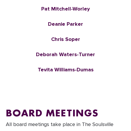
Pat Mitchell-Worley
Deanie Parker
Chris Soper
Deborah Waters-Turner
Tevita Williams-Dumas
BOARD MEETINGS
All board meetings take place in The Soulsville