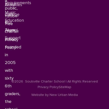
a
Requirements
Enroll
Activities
public,
Music
Join
College
tuition-
Education
Our
&
free
Team
Alumni
charter
Support
school
Privacy
founded
Policy
in
2005
with
sixty
©2026
Soulsville Charter School | All Rights Reserved
6th
Privacy Policy
SiteMap
graders,
Website by New Urban Media
the