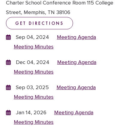
Charter School Conference Room 115 College
Street, Memphis, TN 38106
GET DIRECTIONS
Sep 04, 2024
Meeting Agenda
Meeting Minutes
Dec 04, 2024
Meeting Agenda
Meeting Minutes
Sep 03, 2025
Meeting Agenda
Meeting Minutes
Jan 14, 2026
Meeting Agenda
Meeting Minutes