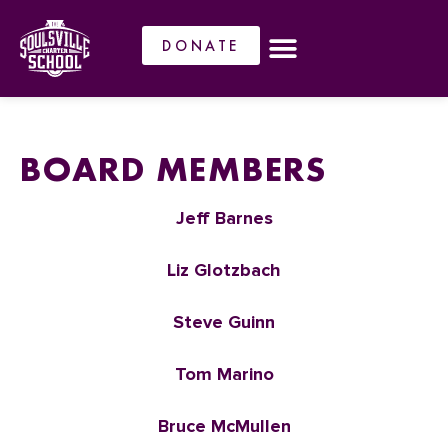
DONATE
BOARD MEMBERS
Jeff Barnes
Liz Glotzbach
Steve Guinn
Tom Marino
Bruce McMullen