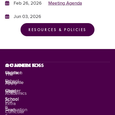
Feb 26, 2026
Meeting Agenda
Jun 03, 2026
RESOURCES & POLICIES
CONNECT
QUICKLINKS
ACADEMICS
Contact
Location
Middle
The
Us
School
Soulsville
Apply
Charter
News
High
Academics
School
School
Our
Extra
is
Team
Graduation
Curricular