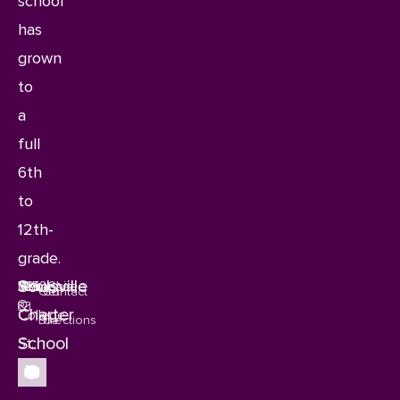
school
has
grown
to
a
full
6th
to
12th-
grade.
Soulsville
1115
Memphis,
Tennessee
38106
Get
Contact
Charter
College
Directions
Us
School
St.,