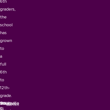
6th
graders,
the
school
has
grown
to
a
full
6th
to
12th-
grade.
Soulsville
1115
Memphis,
Tennessee
38106
Get
Contact