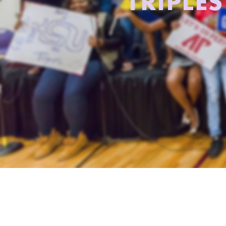
TRIPLE