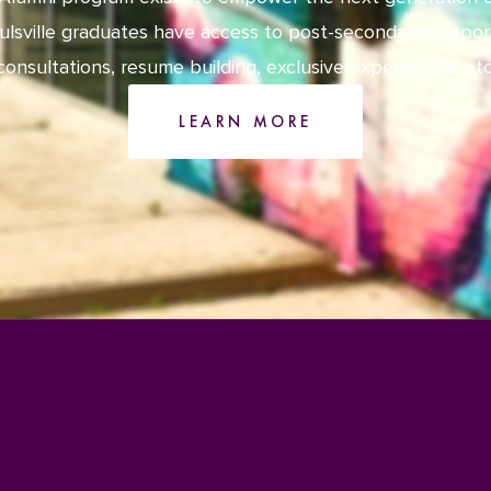
ulsville graduates have access to post-secondary suppor
consultations, resume building, exclusive experiences, etc
LEARN MORE