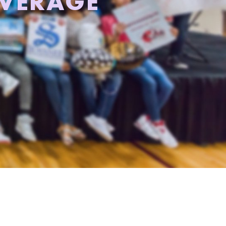
AVERAGE