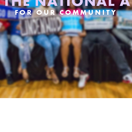
S THE NATIONAL 
FOR OUR COMMUNITY