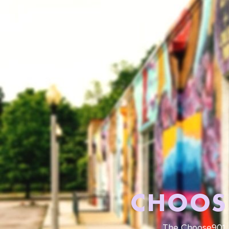
CHOOS
The Choose901 A