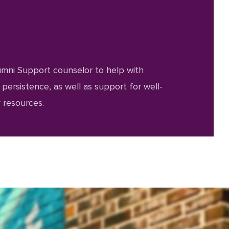
umni Support counselor to help with
ersistence, as well as support for well-
 resources.