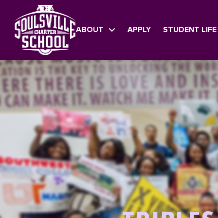
ABOUT
APPLY
STUDENT LIFE