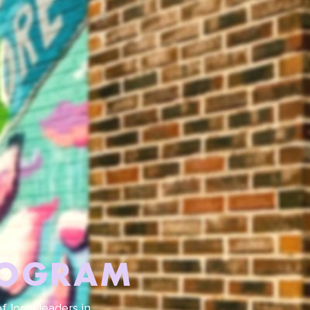
ROGRAM
local leaders in