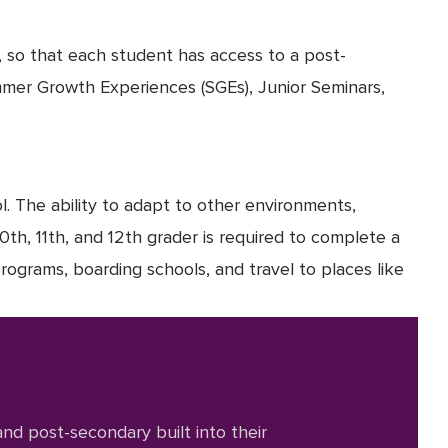
, so that each student has access to a post-
mmer Growth Experiences (SGEs), Junior Seminars,
l. The ability to adapt to other environments,
0th, 11th, and 12th grader is required to complete a
rograms, boarding schools, and travel to places like
nd post-secondary built into their