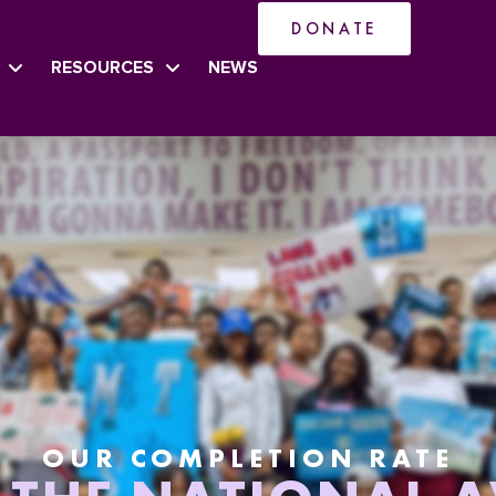
DONATE
RESOURCES
NEWS
OUR COMPLETION RATE