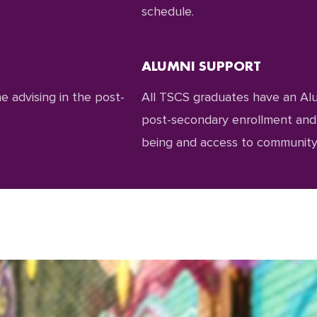
schedule.
ALUMNI SUPPORT
 advising in the post-
All TSCS graduates have an Al
post-secondary enrollment and p
being and access to community