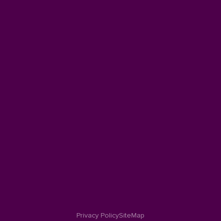
Privacy Policy
SiteMap