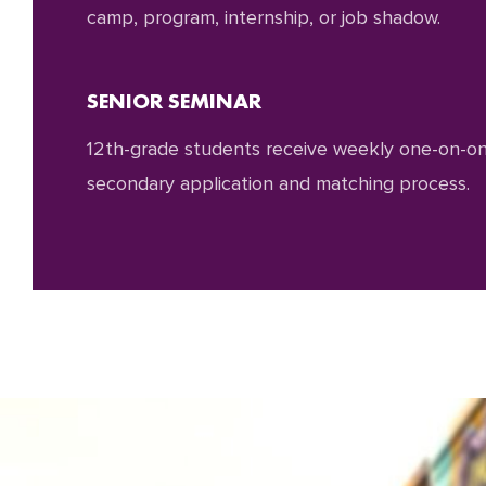
camp, program, internship, or job shadow.
SENIOR SEMINAR
12th-grade students receive weekly one-on-one
secondary application and matching process.