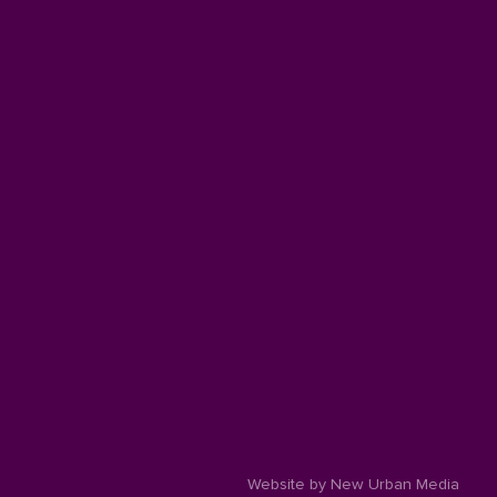
Website by New Urban Media