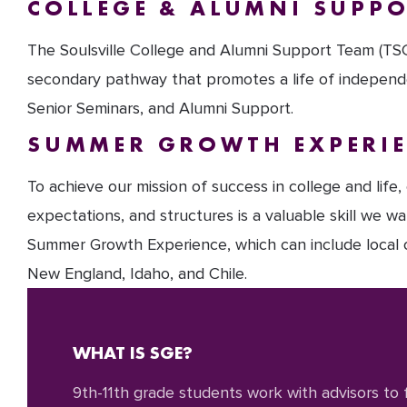
COLLEGE & ALUMNI SUPP
The Soulsville College and Alumni Support Team (TSCS
secondary pathway that promotes a life of independe
Senior Seminars, and Alumni Support.
SUMMER GROWTH EXPERI
To achieve our mission of success in college and life
expectations, and structures is a valuable skill we w
Summer Growth Experience, which can include local or
New England, Idaho, and Chile.
WHAT IS SGE?
9th-11th grade students work with advisors to