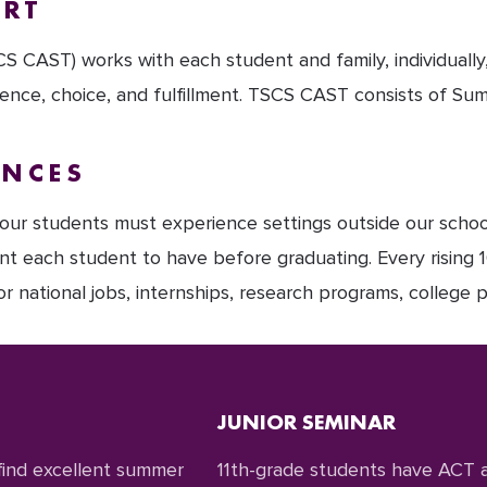
ORT
 CAST) works with each student and family, individually
nce, choice, and fulfillment. TSCS CAST consists of Su
ENCES
, our students must experience settings outside our schoo
ant each student to have before graduating. Every rising 1
 national jobs, internships, research programs, college p
JUNIOR SEMINAR
 find excellent summer
11th-grade students have ACT a