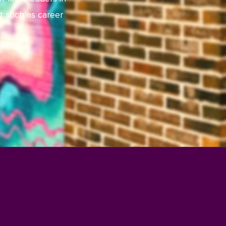
t such as career
.