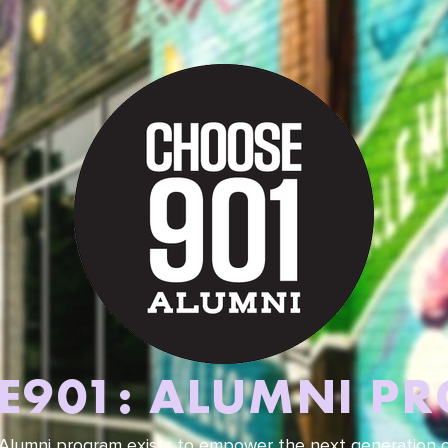
E901: ALUMNI P
lumni program exists to empower the next generation of 