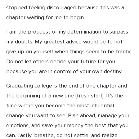
stopped feeling discouraged because this was a 
chapter waiting for me to begin.
I am the proudest of my determination to surpass 
my doubts. My greatest advice would be to not 
give up on yourself when things seem to be frantic. 
Do not let others decide your future for you 
because you are in control of your own destiny.
Graduating college is the end of one chapter and 
the beginning of a new one (fresh start). It’s the 
time where you become the most influential 
change you want to see. Plan ahead, manage your 
emotions, and save your money the best that you 
can. Lastly, breathe, do not settle, and realize 