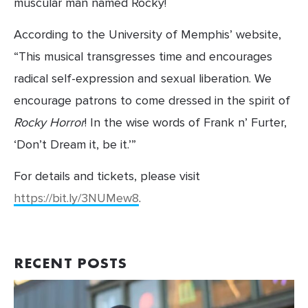
muscular man named Rocky!
According to the University of Memphis’ website, 
“This musical transgresses time and encourages 
radical self-expression and sexual liberation. We 
encourage patrons to come dressed in the spirit of 
Rocky Horror
! In the wise words of Frank n’ Furter, 
‘Don’t Dream it, be it.’”
For details and tickets, please visit
https://bit.ly/3NUMew8
.
RECENT POSTS