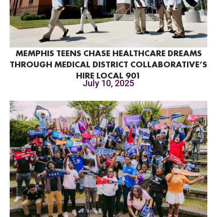
MEMPHIS TEENS CHASE HEALTHCARE DREAMS
THROUGH MEDICAL DISTRICT COLLABORATIVE’S
HIRE LOCAL 901
July 10, 2025