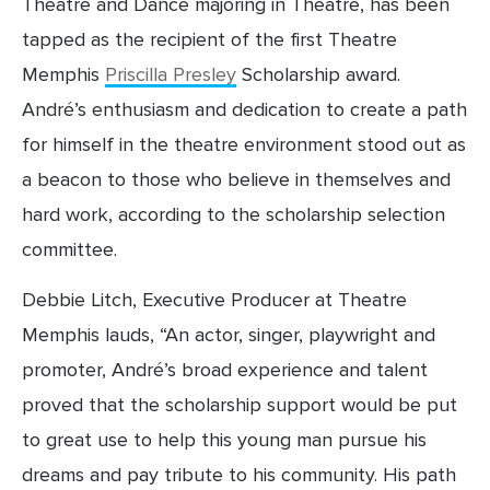
Theatre and Dance majoring in Theatre, has been 
tapped as the recipient of the first Theatre 
Memphis 
Priscilla Presley
 Scholarship award. 
André’s enthusiasm and dedication to create a path 
for himself in the theatre environment stood out as 
a beacon to those who believe in themselves and 
hard work, according to the scholarship selection 
committee.
Debbie Litch, Executive Producer at Theatre 
Memphis lauds, “An actor, singer, playwright and 
promoter, André’s broad experience and talent 
proved that the scholarship support would be put 
to great use to help this young man pursue his 
dreams and pay tribute to his community. His path 