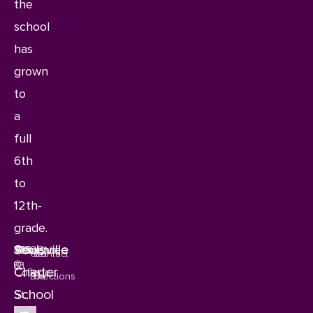
the
school
has
grown
to
a
full
6th
to
12th-
grade.
Soulsville
1115
Memphis,
Tennessee
38106
Get
Contact
Charter
College
Directions
Us
School
St.,