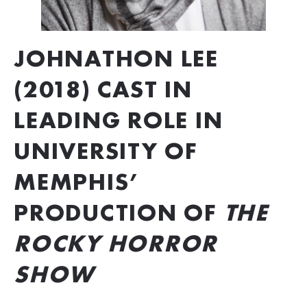
JOHNATHON LEE 
(2018) CAST IN 
LEADING ROLE IN 
UNIVERSITY OF 
MEMPHIS’ 
PRODUCTION OF 
THE 
ROCKY HORROR 
SHOW