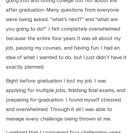
going into and during college but not about life 
after graduation. Many questions from everyone 
were being asked, “what’s next?” and “what are 
you going to do?” I felt completely overwhelmed 
because the entire four years it was all about my 
job, passing my courses, and having fun. I had an 
idea of what I wanted to do, but I just didn’t have it 
exactly planned.
Right before graduation I lost my job. I was 
applying for multiple jobs, finishing final exams, and 
preparing for graduation. I found myself stressed 
and overwhelmed. Through it all I was able to 
manage every challenge being thrown at me.
I realized that I conquered four challenging years 