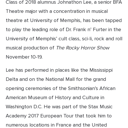
Class of 2018 alumnus Johnathon Lee, a senior BFA 
Theatre major with a concentration in musical 
theatre at University of Memphis, has been tapped 
to play the leading role of Dr. Frank n’ Furter in the 
University of Memphis’ cult class, sci-Ii, rock and roll 
musical production of 
The Rocky Horror Show 
November 10-19.
Lee has performed in places like the Mississippi 
Delta and on the National Mall for the grand 
opening ceremonies of the Smithsonian’s African 
American Museum of History and Culture in 
Washington D.C. He was part of the Stax Music 
Academy 2017 European Tour that took him to 
numerous locations in France and the United 