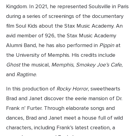
Kingdom. In 2021, he represented Soulsville in Paris 
during a series of screenings of the documentary 
film Soul Kids about the Stax Music Academy. An 
avid member of 926, the Stax Music Academy 
Alumni Band, he has also performed in 
Pippin
 at 
the University of Memphis. His credits include 
Ghost
 the musical, 
Memphis
, 
Smokey Joe’s Cafe
, 
and 
Ragtime
.
In this production of 
Rocky Horror
, sweethearts 
Brad and Janet discover the eerie mansion of Dr. 
Frank n’ Furter. Through elaborate songs and 
dances, Brad and Janet meet a house full of wild 
characters, including Frank’s latest creation, a 