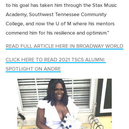
to his goal has taken him through the Stax Music 
Academy, Southwest Tennessee Community 
College, and now the U of M where his mentors 
commend him for his resilience and optimism.”
READ FULL ARTICLE HERE IN BROADWAY WORLD
CLICK HERE TO READ 2021 TSCS ALUMNI 
SPOTLIGHT ON ANDRE