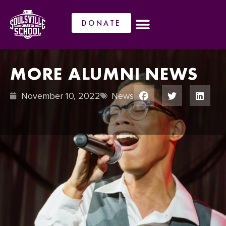
DONATE
MORE ALUMNI NEWS
November 10, 2022
News