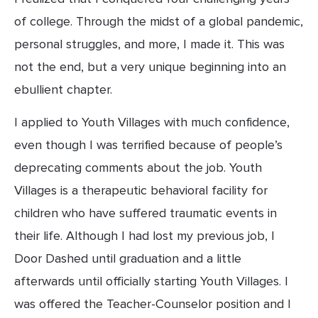
of college. Through the midst of a global pandemic, 
personal struggles, and more, I made it. This was 
not the end, but a very unique beginning into an 
ebullient chapter.
I applied to Youth Villages with much confidence, 
even though I was terrified because of people’s 
deprecating comments about the job. Youth 
Villages is a therapeutic behavioral facility for 
children who have suffered traumatic events in 
their life. Although I had lost my previous job, I 
Door Dashed until graduation and a little 
afterwards until officially starting Youth Villages. I 
was offered the Teacher-Counselor position and I 