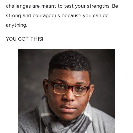
challenges are meant to test your strengths. Be 
strong and courageous because you can do 
anything.
YOU GOT THIS!