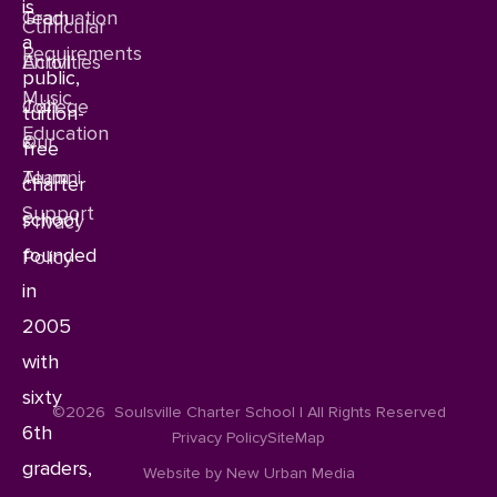
is
Team
Graduation
Curricular
a
Requirements
Enroll
Activities
public,
Music
Join
College
tuition-
Education
Our
&
free
Team
Alumni
charter
Support
school
Privacy
founded
Policy
in
2005
with
sixty
©2026
Soulsville Charter School | All Rights Reserved
6th
Privacy Policy
SiteMap
graders,
Website by New Urban Media