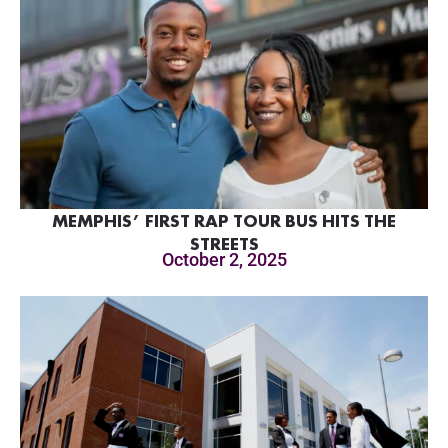
MEMPHIS’ FIRST RAP TOUR BUS HITS THE
STREETS
October 2, 2025