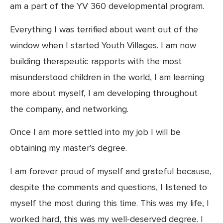
am a part of the YV 360 developmental program.
Everything I was terrified about went out of the 
window when I started Youth Villages. I am now 
building therapeutic rapports with the most 
misunderstood children in the world, I am learning 
more about myself, I am developing throughout 
the company, and networking.
Once I am more settled into my job I will be 
obtaining my master’s degree.
I am forever proud of myself and grateful because, 
despite the comments and questions, I listened to 
myself the most during this time. This was my life, I 
worked hard, this was my well-deserved degree. I 