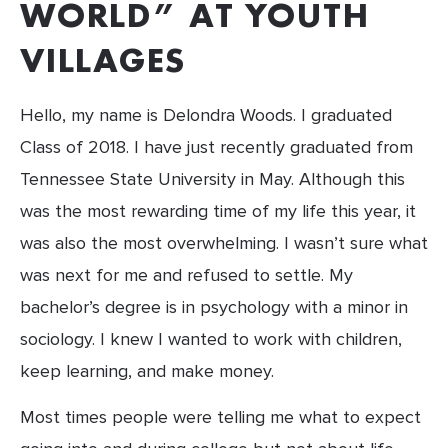
WORLD” AT YOUTH 
VILLAGES
Hello, my name is Delondra Woods. I graduated 
Class of 2018. I have just recently graduated from 
Tennessee State University in May. Although this 
was the most rewarding time of my life this year, it 
was also the most overwhelming. I wasn’t sure what 
was next for me and refused to settle. My 
bachelor’s degree is in psychology with a minor in 
sociology. I knew I wanted to work with children, 
keep learning, and make money.
Most times people were telling me what to expect 