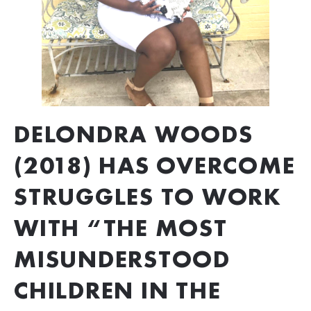
DELONDRA WOODS 
(2018) HAS OVERCOME 
STRUGGLES TO WORK 
WITH “THE MOST 
MISUNDERSTOOD 
CHILDREN IN THE 