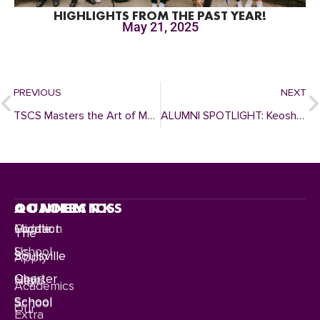
HIGHLIGHTS FROM THE PAST YEAR!
May 21, 2025
PREVIOUS
NEXT
TSCS Masters the Art of Music with December 2022 Winter Concerts
ALUMNI SPOTLIGHT: Keosha Stewart
CONNECT
QUICKLINKS
ACADEMICS
Contact
Location
Middle
The
Us
School
Soulsville
Apply
Charter
News
High
Academics
School
School
Our
Extra