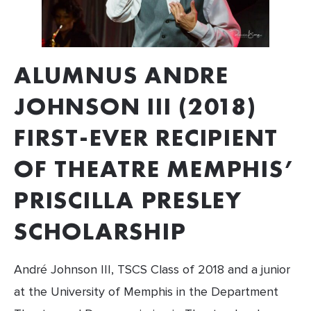
ALUMNUS ANDRE 
JOHNSON III (2018) 
FIRST-EVER RECIPIENT 
OF THEATRE MEMPHIS’ 
PRISCILLA PRESLEY 
SCHOLARSHIP
André Johnson III, TSCS Class of 2018 and a junior 
at the University of Memphis in the Department 