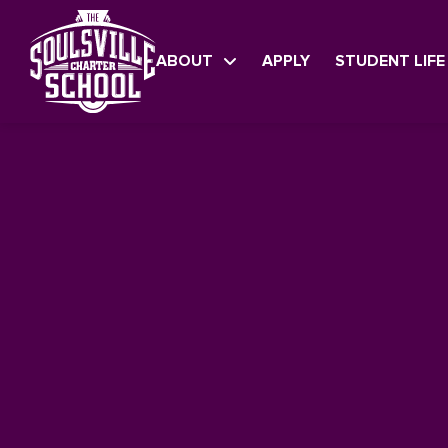
ABOUT
APPLY
STUDENT LIFE