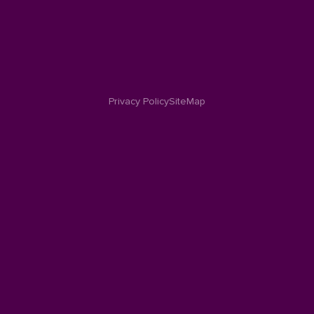
Privacy Policy
SiteMap