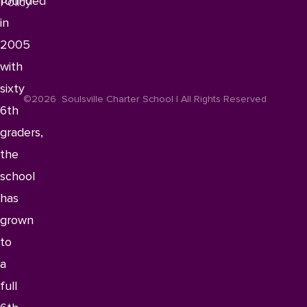
founded
Policy
in
2005
with
sixty
©2026
Soulsville Charter School | All Rights Reserved
6th
graders,
the
school
has
grown
to
a
full