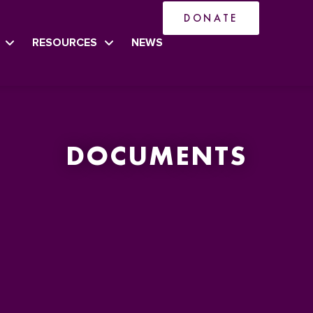
DONATE
RESOURCES
NEWS
DOCUMENTS