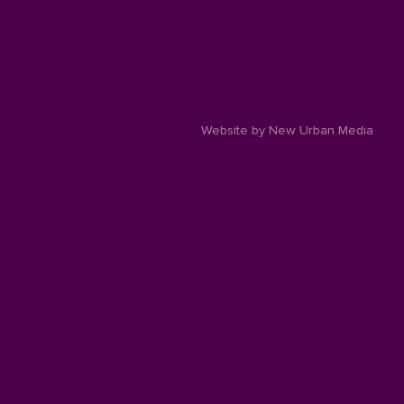
Website by New Urban Media