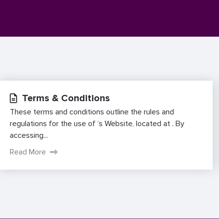
Terms & Conditions
These terms and conditions outline the rules and
regulations for the use of ‘s Website, located at . By
accessing...
Read More