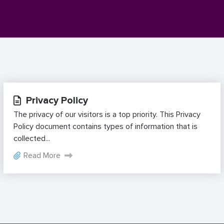
Privacy Policy
The privacy of our visitors is a top priority. This Privacy
Policy document contains types of information that is
collected...
Read More